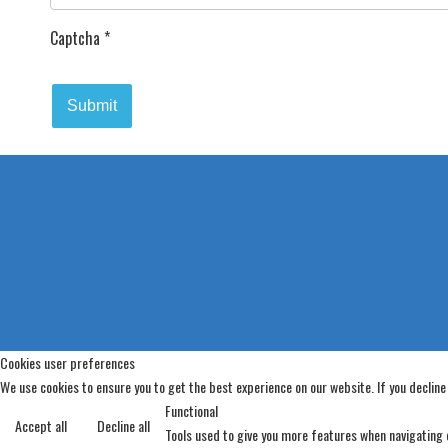
Captcha
*
Submit
Cookies user preferences
We use cookies to ensure you to get the best experience on our website. If you decline
Functional
Accept all
Decline all
Tools used to give you more features when navigating o