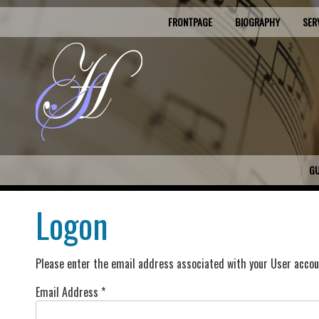
FRONTPAGE
BIOGRAPHY
SER
G
Logon
Please enter the email address associated with your User accoun
Email Address
*