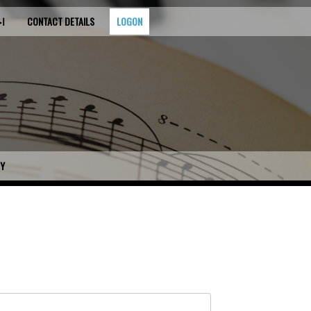
قيه
CONTACT DETAILS
LOGON
CY