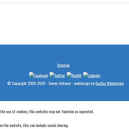
Sitemap
© Copyright 2009-2026 - Samer Hatoum - webdesign by
GaaTec Webdesign
 the use of cookies, this website may not function as expected.
n the website, this can include social sharing.