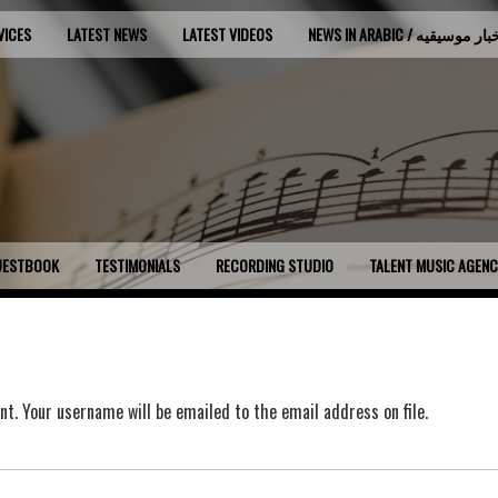
VICES
LATEST NEWS
LATEST VIDEOS
NEWS IN ARABIC / اخبار موسي
UESTBOOK
TESTIMONIALS
RECORDING STUDIO
TALENT MUSIC AGEN
t. Your username will be emailed to the email address on file.